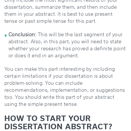
Only include the most significant results of your
dissertation, summarize them, and then include
them in your abstract. It is best to use present
tense or past simple tense for this part.
Conclusion:
This will be the last segment of your
abstract. Also, in this part, you will need to state
whether your research has proved a definite point
or does it end in an argument.
You can make this part interesting by including
certain limitations if your dissertation is about
problem-solving. You can include
recommendations, implementation, or suggestions
too. You should write this part of your abstract
using the simple present tense.
HOW TO START YOUR
DISSERTATION ABSTRACT?