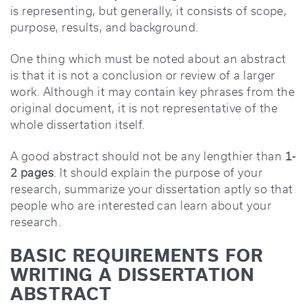
is representing, but generally, it consists of scope,
purpose, results, and background.
One thing which must be noted about an abstract
is that it is not a conclusion or review of a larger
work. Although it may contain key phrases from the
original document, it is not representative of the
whole dissertation itself.
A good abstract should not be any lengthier than
1-
2 pages
. It should explain the purpose of your
research, summarize your dissertation aptly so that
people who are interested can learn about your
research.
BASIC REQUIREMENTS FOR
WRITING A DISSERTATION
ABSTRACT