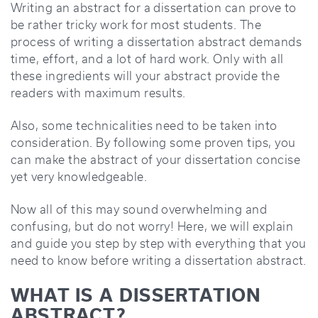
Writing an abstract for a dissertation can prove to
be rather tricky work for most students. The
process of writing a dissertation abstract demands
time, effort, and a lot of hard work. Only with all
these ingredients will your abstract provide the
readers with maximum results.
Also, some technicalities need to be taken into
consideration. By following some proven tips, you
can make the abstract of your dissertation concise
yet very knowledgeable.
Now all of this may sound overwhelming and
confusing, but do not worry! Here, we will explain
and guide you step by step with everything that you
need to know before writing a dissertation abstract.
WHAT IS A DISSERTATION
ABSTRACT?