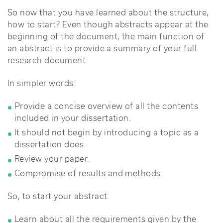
So now that you have learned about the structure,
how to start? Even though abstracts appear at the
beginning of the document, the main function of
an abstract is to provide a summary of your full
research document.
In simpler words:
Provide a concise overview of all the contents
included in your dissertation.
It should not begin by introducing a topic as a
dissertation does.
Review your paper.
Compromise of results and methods.
So, to start your abstract:
Learn about all the requirements given by the