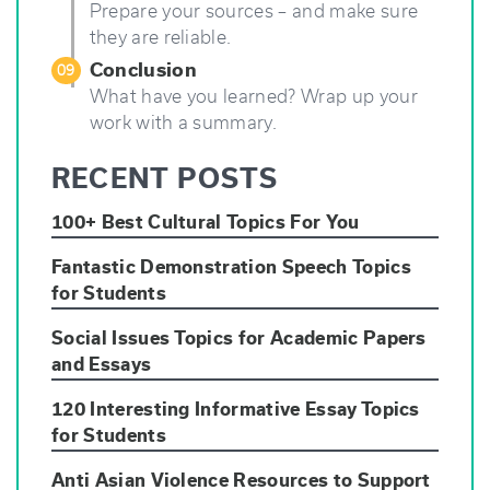
Prepare your sources – and make sure
they are reliable.
Conclusion
09
What have you learned? Wrap up your
work with a summary.
RECENT POSTS
100+ Best Cultural Topics For You
Fantastic Demonstration Speech Topics
for Students
Social Issues Topics for Academic Papers
and Essays
120 Interesting Informative Essay Topics
for Students
Anti Asian Violence Resources to Support