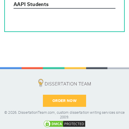
AAPI Students
ORDER NOW
© 2026.
DissertationTeam.com,
custom dissertation writing services since
2009.