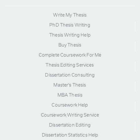
Write My Thesis
PhD Thesis Writing
Thesis Writing Help
Buy Thesis
Complete Coursework For Me
Thesis Editing Services
Dissertation Consulting
Master's Thesis
MBA Thesis
Coursework Help
Coursework Writing Service
Dissertation Editing
Dissertation Statistics Help