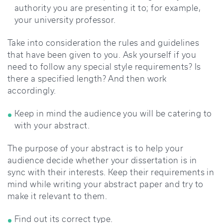
authority you are presenting it to; for example,
your university professor.
Take into consideration the rules and guidelines
that have been given to you. Ask yourself if you
need to follow any special style requirements? Is
there a specified length? And then work
accordingly.
Keep in mind the audience you will be catering to
with your abstract.
The purpose of your abstract is to help your
audience decide whether your dissertation is in
sync with their interests. Keep their requirements in
mind while writing your abstract paper and try to
make it relevant to them.
Find out its correct type.