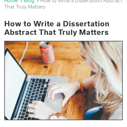
Home
»
Blog
» How to Write a Dissertation Abstract
That Truly Matters
How to Write a Dissertation
Abstract That Truly Matters