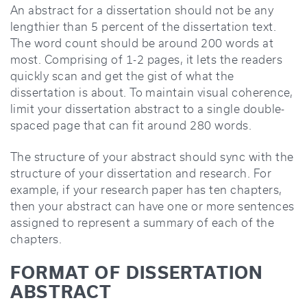
An abstract for a dissertation should not be any
lengthier than 5 percent of the dissertation text.
The word count should be around 200 words at
most. Comprising of 1-2 pages, it lets the readers
quickly scan and get the gist of what the
dissertation is about. To maintain visual coherence,
limit your dissertation abstract to a single double-
spaced page that can fit around 280 words.
The structure of your abstract should sync with the
structure of your dissertation and research. For
example, if your research paper has ten chapters,
then your abstract can have one or more sentences
assigned to represent a summary of each of the
chapters.
FORMAT OF DISSERTATION
ABSTRACT