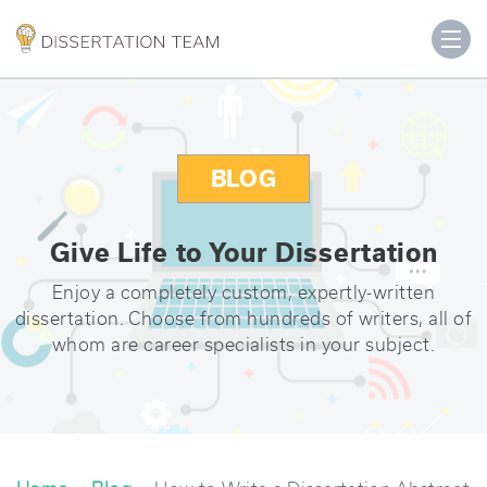
BLOG
Give Life to Your Dissertation
Enjoy a completely custom, expertly-written
dissertation. Choose from hundreds of writers, all of
whom are career specialists in your subject.