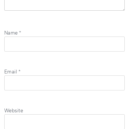
Name
*
Email
*
Website