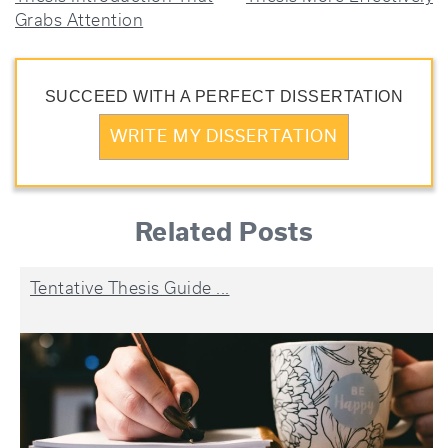
NAVIGATION
Grabs Attention
SUCCEED WITH A PERFECT DISSERTATION
WRITE MY DISSERTATION
Related Posts
Tentative Thesis Guide ...