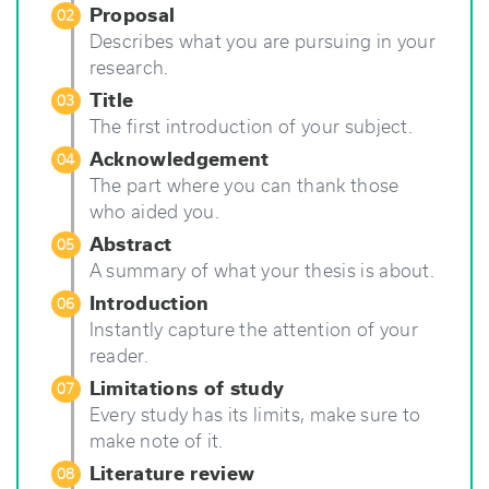
Proposal
02
Describes what you are pursuing in your
research.
Title
03
The first introduction of your subject.
Acknowledgement
04
The part where you can thank those
who aided you.
Abstract
05
A summary of what your thesis is about.
Introduction
06
Instantly capture the attention of your
reader.
Limitations of study
07
Every study has its limits, make sure to
make note of it.
Literature review
08