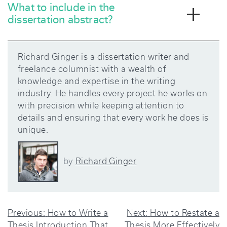
What to include in the
dissertation abstract?
Richard Ginger is a dissertation writer and
freelance columnist with a wealth of
knowledge and expertise in the writing
industry. He handles every project he works on
with precision while keeping attention to
details and ensuring that every work he does is
unique.
Richard Ginger
by
POST
Previous:
How to Write a
Next:
How to Restate a
Thesis Introduction That
Thesis More Effectively