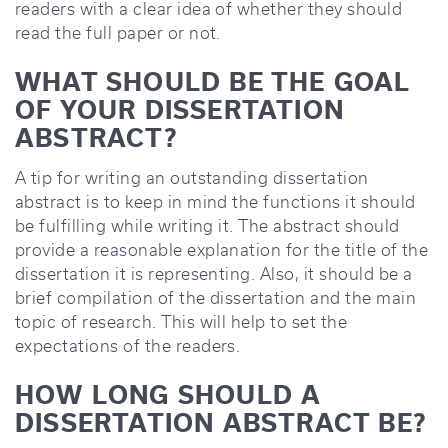
readers with a clear idea of whether they should
read the full paper or not.
WHAT SHOULD BE THE GOAL
OF YOUR DISSERTATION
ABSTRACT?
A tip for writing an outstanding dissertation
abstract is to keep in mind the functions it should
be fulfilling while writing it. The abstract should
provide a reasonable explanation for the title of the
dissertation it is representing. Also, it should be a
brief compilation of the dissertation and the main
topic of research. This will help to set the
expectations of the readers.
HOW LONG SHOULD A
DISSERTATION ABSTRACT BE?