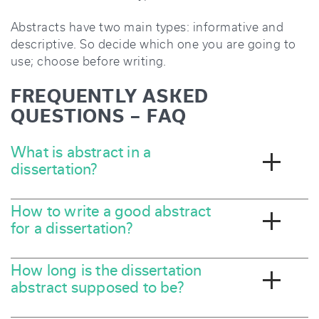
Abstracts have two main types: informative and
descriptive. So decide which one you are going to
use; choose before writing.
FREQUENTLY ASKED
QUESTIONS – FAQ
What is abstract in a
dissertation?
How to write a good abstract
for a dissertation?
How long is the dissertation
abstract supposed to be?