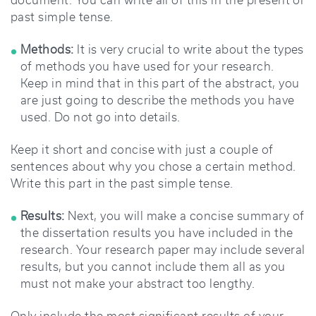
document. You can write all of this in the present or
past simple tense.
Methods:
It is very crucial to write about the types
of methods you have used for your research.
Keep in mind that in this part of the abstract, you
are just going to describe the methods you have
used. Do not go into details.
Keep it short and concise with just a couple of
sentences about why you chose a certain method.
Write this part in the past simple tense.
Results:
Next, you will make a concise summary of
the dissertation results you have included in the
research. Your research paper may include several
results, but you cannot include them all as you
must not make your abstract too lengthy.