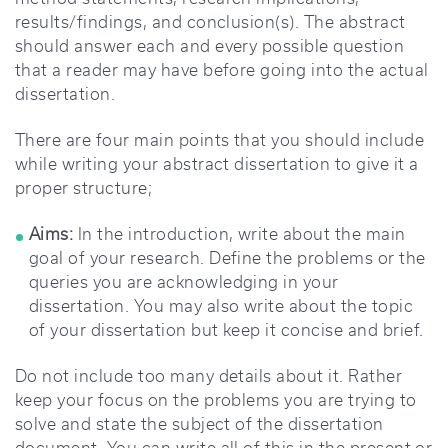
results/findings, and conclusion(s). The abstract
should answer each and every possible question
that a reader may have before going into the actual
dissertation.
There are four main points that you should include
while writing your abstract dissertation to give it a
proper structure;
Aims:
In the introduction, write about the main
goal of your research. Define the problems or the
queries you are acknowledging in your
dissertation. You may also write about the topic
of your dissertation but keep it concise and brief.
Do not include too many details about it. Rather
keep your focus on the problems you are trying to
solve and state the subject of the dissertation