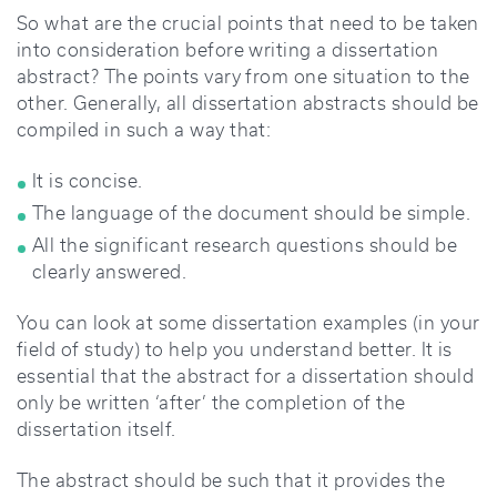
So what are the crucial points that need to be taken
into consideration before writing a dissertation
abstract? The points vary from one situation to the
other. Generally, all dissertation abstracts should be
compiled in such a way that:
It is concise.
The language of the document should be simple.
All the significant research questions should be
clearly answered.
You can look at some dissertation examples (in your
field of study) to help you understand better. It is
essential that the abstract for a dissertation should
only be written ‘after’ the completion of the
dissertation itself.
The abstract should be such that it provides the