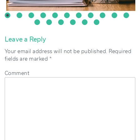
Leave a Reply
Your email address will not be published.
Required
fields are marked
*
Comment