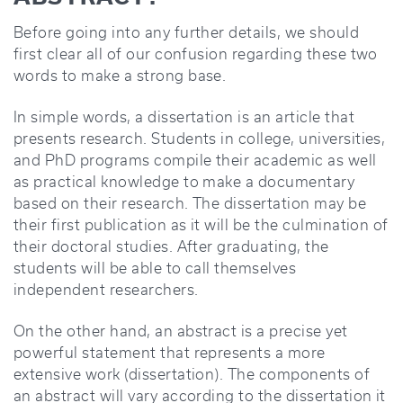
Before going into any further details, we should
first clear all of our confusion regarding these two
words to make a strong base.
In simple words, a dissertation is an article that
presents research. Students in college, universities,
and PhD programs compile their academic as well
as practical knowledge to make a documentary
based on their research. The dissertation may be
their first publication as it will be the culmination of
their doctoral studies. After graduating, the
students will be able to call themselves
independent researchers.
On the other hand, an abstract is a precise yet
powerful statement that represents a more
extensive work (dissertation). The components of
an abstract will vary according to the dissertation it