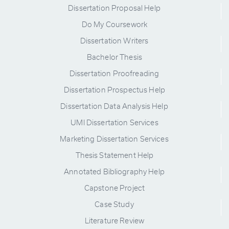
Dissertation Proposal Help
Do My Coursework
Dissertation Writers
Bachelor Thesis
Dissertation Proofreading
Dissertation Prospectus Help
Dissertation Data Analysis Help
UMI Dissertation Services
Marketing Dissertation Services
Thesis Statement Help
Annotated Bibliography Help
Capstone Project
Case Study
Literature Review