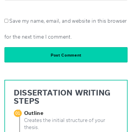
Save my name, email, and website in this browser
for the next time I comment.
DISSERTATION WRITING
STEPS
Outline
01
Creates the initial structure of your
thesis.