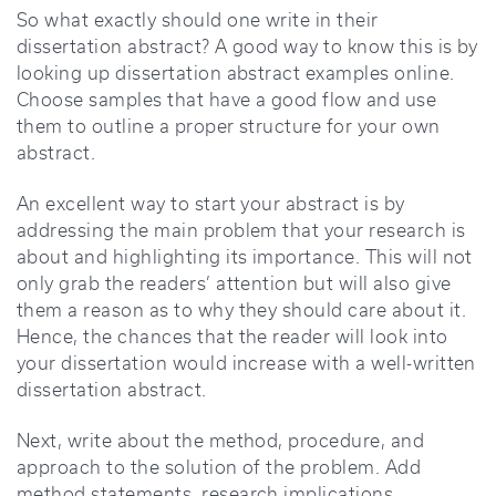
So what exactly should one write in their
dissertation abstract? A good way to know this is by
looking up dissertation abstract examples online.
Choose samples that have a good flow and use
them to outline a proper structure for your own
abstract.
An excellent way to start your abstract is by
addressing the main problem that your research is
about and highlighting its importance. This will not
only grab the readers’ attention but will also give
them a reason as to why they should care about it.
Hence, the chances that the reader will look into
your dissertation would increase with a well-written
dissertation abstract.
Next, write about the method, procedure, and
approach to the solution of the problem. Add
method statements, research implications,