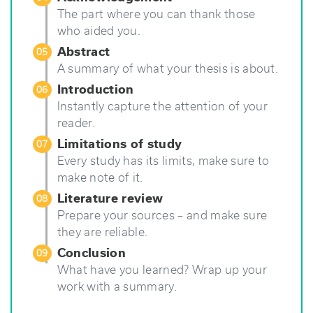
The part where you can thank those
who aided you.
Abstract
05
A summary of what your thesis is about.
Introduction
06
Instantly capture the attention of your
reader.
Limitations of study
07
Every study has its limits, make sure to
make note of it.
Literature review
08
Prepare your sources – and make sure
they are reliable.
Conclusion
09
What have you learned? Wrap up your
work with a summary.