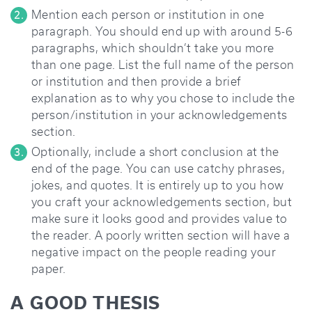
Mention each person or institution in one
paragraph. You should end up with around 5-6
paragraphs, which shouldn’t take you more
than one page. List the full name of the person
or institution and then provide a brief
explanation as to why you chose to include the
person/institution in your acknowledgements
section.
Optionally, include a short conclusion at the
end of the page. You can use catchy phrases,
jokes, and quotes. It is entirely up to you how
you craft your acknowledgements section, but
make sure it looks good and provides value to
the reader. A poorly written section will have a
negative impact on the people reading your
paper.
A GOOD THESIS