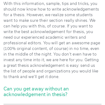
With this information, sample, tips and tricks, you
should now know how to write acknowledgements
for a thesis. However, we realize some students
want to make sure their section really shines. We
can help you with this, of course. If you want to
write the best acknowledgement for thesis, you
need our experienced academic writers and
professional editors. You will get an awesome page
(100% original content, of course) in no time, even
in the middle of the night. You don’t even have to
invest any time into it; we are here for you. Getting
a great thesis acknowledgement is easy: send us
the list of people and organizations you would like
to thank and we’ll get it done.
Can you get away without an
acknowledgement in thesis?