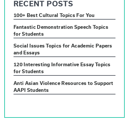
RECENT POSTS
100+ Best Cultural Topics For You
Fantastic Demonstration Speech Topics
for Students
Social Issues Topics for Academic Papers
and Essays
120 Interesting Informative Essay Topics
for Students
Anti Asian Violence Resources to Support
AAPI Students