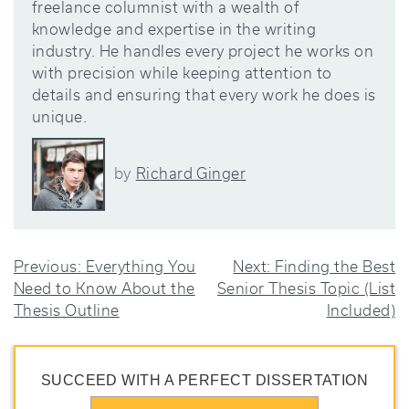
freelance columnist with a wealth of
knowledge and expertise in the writing
industry. He handles every project he works on
with precision while keeping attention to
details and ensuring that every work he does is
unique.
Richard Ginger
by
POST
Previous:
Everything You
Next:
Finding the Best
Need to Know About the
Senior Thesis Topic (List
NAVIGATION
Thesis Outline
Included)
SUCCEED WITH A PERFECT DISSERTATION