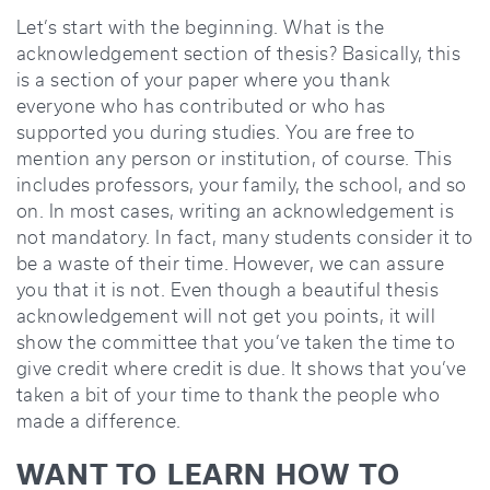
Let’s start with the beginning. What is the
acknowledgement section of thesis? Basically, this
is a section of your paper where you thank
everyone who has contributed or who has
supported you during studies. You are free to
mention any person or institution, of course. This
includes professors, your family, the school, and so
on. In most cases, writing an acknowledgement is
not mandatory. In fact, many students consider it to
be a waste of their time. However, we can assure
you that it is not. Even though a beautiful thesis
acknowledgement will not get you points, it will
show the committee that you’ve taken the time to
give credit where credit is due. It shows that you’ve
taken a bit of your time to thank the people who
made a difference.
WANT TO LEARN HOW TO