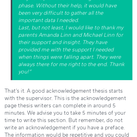
phase. Without their help, it would have
been very difficult to gather all the
important data I needed.
Last, but not least, I would like to thank my
parents Amanda Linn and Michael Linn for
their support and insight. They have
provided me with the support I needed
when things were falling apart. They were
always there for me right to the end. Thank
you!”
That’s it. A good acknowledgement thesis starts
with the supervisor. This is the acknowledgement
page thesis writers can complete in around 5
minutes. We advise you to take 5 minutes of your
time to write this section. But remember, do not
write an acknowledgement if you have a preface.
The information would be repetitive and you could