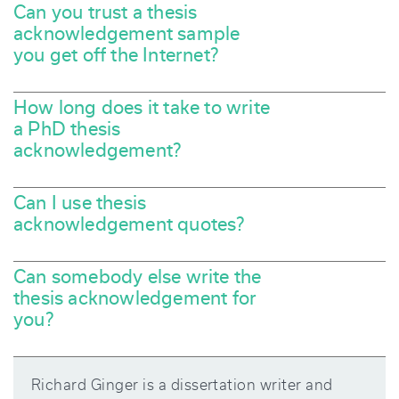
Can you trust a thesis
acknowledgement sample
you get off the Internet?
How long does it take to write
a PhD thesis
acknowledgement?
Can I use thesis
acknowledgement quotes?
Can somebody else write the
thesis acknowledgement for
you?
Richard Ginger is a dissertation writer and