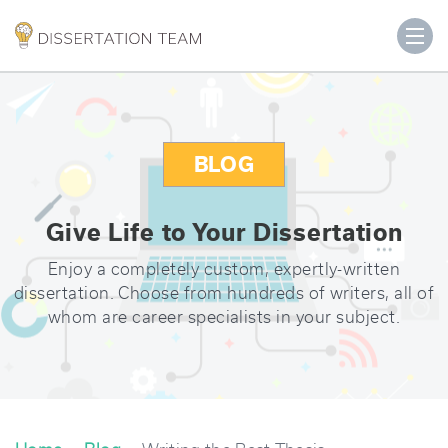
BLOG
Give Life to Your Dissertation
Enjoy a completely custom, expertly-written
dissertation. Choose from hundreds of writers, all of
whom are career specialists in your subject.