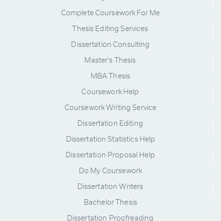
Complete Coursework For Me
Thesis Editing Services
Dissertation Consulting
Master's Thesis
MBA Thesis
Coursework Help
Coursework Writing Service
Dissertation Editing
Dissertation Statistics Help
Dissertation Proposal Help
Do My Coursework
Dissertation Writers
Bachelor Thesis
Dissertation Proofreading