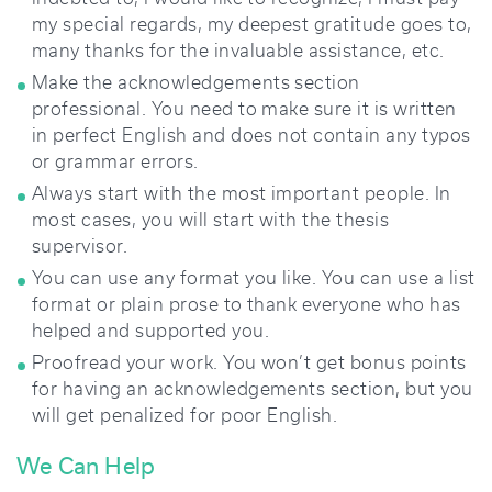
my special regards, my deepest gratitude goes to,
many thanks for the invaluable assistance, etc.
Make the acknowledgements section
professional. You need to make sure it is written
in perfect English and does not contain any typos
or grammar errors.
Always start with the most important people. In
most cases, you will start with the thesis
supervisor.
You can use any format you like. You can use a list
format or plain prose to thank everyone who has
helped and supported you.
Proofread your work. You won’t get bonus points
for having an acknowledgements section, but you
will get penalized for poor English.
We Can Help