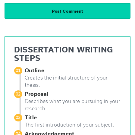
DISSERTATION WRITING
STEPS
Outline
01
Creates the initial structure of your
thesis.
Proposal
02
Describes what you are pursuing in your
research.
Title
03
The first introduction of your subject.
Acknowledgement
04