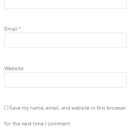
Email
*
Website
Save my name, email, and website in this browser
for the next time I comment.