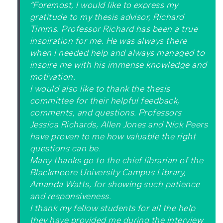
“Foremost, I would like to express my
gratitude to my thesis advisor, Richard
Timms. Professor Richard has been a true
inspiration for me. He was always there
when I needed help and always managed to
inspire me with his immense knowledge and
motivation.
I would also like to thank the thesis
committee for their helpful feedback,
comments, and questions. Professors
Jessica Richards, Allen Jones and Nick Peers
have proven to me how valuable the right
questions can be.
Many thanks go to the chief librarian of the
Blackmoore University Campus Library,
Amanda Watts, for showing such patience
and responsiveness.
I thank my fellow students for all the help
they have provided me during the interview