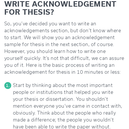
WRITE ACKNOWLEDGEMENT
FOR THESIS?
So, you’ve decided you want to write an
acknowledgements section, but don’t know where
to start. We will show you an acknowledgement
sample for thesis in the next section, of course.
However, you should learn how to write one
yourself quickly. It’s not that difficult, we can assure
you of it. Here is the basic process of writing an
acknowledgement for thesis in 10 minutes or less:
Start by thinking about the most important
people or institutions that helped you write
your thesis or dissertation. You shouldn’t
mention everyone you’ve came in contact with,
obviously. Think about the people who really
made a difference; the people you wouldn’t
have been able to write the paper without.