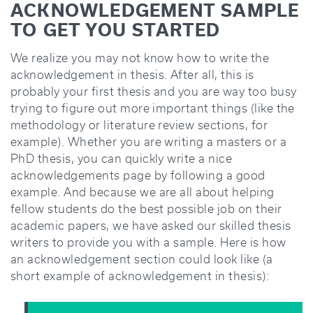
ACKNOWLEDGEMENT SAMPLE
TO GET YOU STARTED
We realize you may not know how to write the
acknowledgement in thesis. After all, this is
probably your first thesis and you are way too busy
trying to figure out more important things (like the
methodology or literature review sections, for
example). Whether you are writing a masters or a
PhD thesis, you can quickly write a nice
acknowledgements page by following a good
example. And because we are all about helping
fellow students do the best possible job on their
academic papers, we have asked our skilled thesis
writers to provide you with a sample. Here is how
an acknowledgement section could look like (a
short example of acknowledgement in thesis):