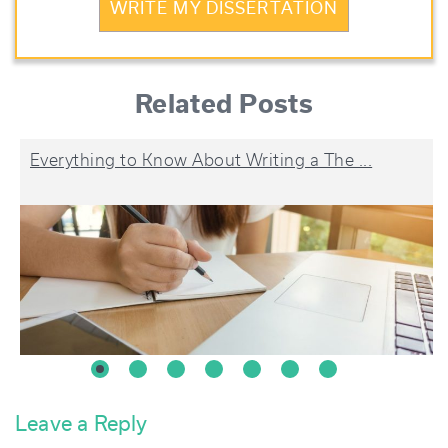
WRITE MY DISSERTATION
Related Posts
Everything to Know About Writing a The ...
Leave a Reply