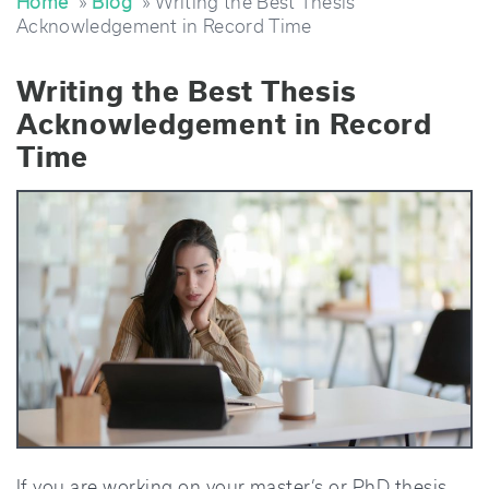
Home
»
Blog
» Writing the Best Thesis
Acknowledgement in Record Time
Writing the Best Thesis
Acknowledgement in Record
Time
If you are working on your master’s or PhD thesis,