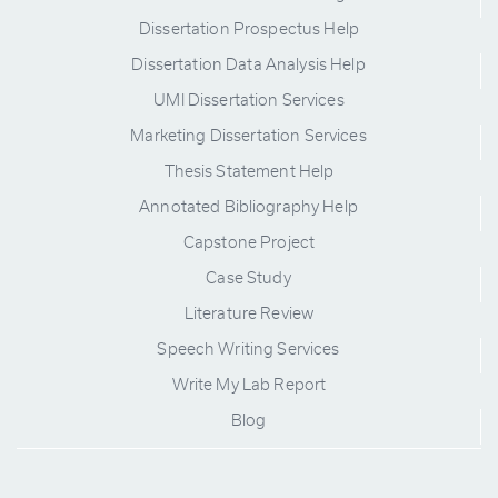
Dissertation Prospectus Help
Dissertation Data Analysis Help
UMI Dissertation Services
Marketing Dissertation Services
Thesis Statement Help
Annotated Bibliography Help
Capstone Project
Case Study
Literature Review
Speech Writing Services
Write My Lab Report
Blog