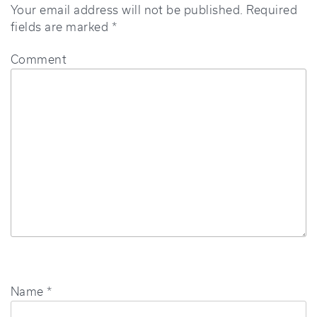
Your email address will not be published.
Required
fields are marked
*
Comment
Name
*