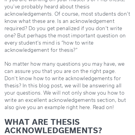
you’ve probably heard about thesis
acknowledgements. Of course, most students don’t
know what these are. Is an acknowledgement
required? Do you get penalized if you don’t write
one? But perhaps the most important question on
every student’s mind is “how to write
acknowledgement for thesis?”
No matter how many questions you may have, we
can assure you that you are on the right page.
Don’t know how to write acknowledgements for
thesis? In this blog post, we will be answering all
your questions. We will not only show you how to
write an excellent acknowledgements section, but
also give you an example right here. Read on!
WHAT ARE THESIS
ACKNOWLEDGEMENTS?