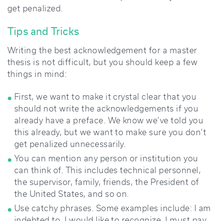
get penalized.
Tips and Tricks
Writing the best acknowledgement for a master
thesis is not difficult, but you should keep a few
things in mind:
First, we want to make it crystal clear that you
should not write the acknowledgements if you
already have a preface. We know we’ve told you
this already, but we want to make sure you don’t
get penalized unnecessarily.
You can mention any person or institution you
can think of. This includes technical personnel,
the supervisor, family, friends, the President of
the United States, and so on.
Use catchy phrases. Some examples include: I am
indebted to, I would like to recognize, I must pay