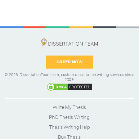
ORDER NOW
© 2026.
DissertationTeam.com,
custom dissertation writing services since
2009.
Write My Thesis
PhD Thesis Writing
Thesis Writing Help
Buy Thesis