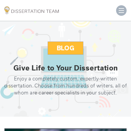
BLOG
Give Life to Your Dissertation
Enjoy a completely custom, expertly-written
dissertation. Choose from hundreds of writers, all of
whom are career specialists in your subject.