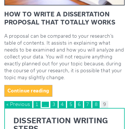
HOW TO WRITE A DISSERTATION
PROPOSAL THAT TOTALLY WORKS
A proposal can be compared to your research’s
table of contents. It assists in explaining what
needs to be examined and how you will analyze and
collect your data. You will not require anything
exactly planned out for your topic because, during
the course of your research, it is possible that your
topic may slightly change.
“How
Continue reading
to
POSTS
« Previous
1
…
Write
3
4
5
6
7
8
9
a
NAVIGATION
Dissertation
DISSERTATION WRITING
Proposal
STEPS