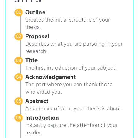
That
Totally
Outline
01
Works”
Creates the initial structure of your
thesis.
Proposal
02
Describes what you are pursuing in your
research.
Title
03
The first introduction of your subject.
Acknowledgement
04
The part where you can thank those
who aided you.
Abstract
05
A summary of what your thesis is about.
Introduction
06
Instantly capture the attention of your
reader.