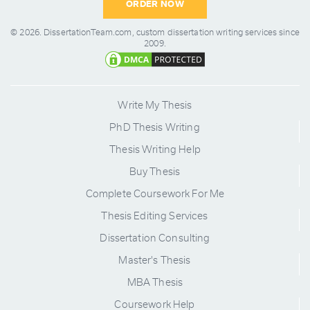
ORDER NOW
© 2026.
DissertationTeam.com,
custom dissertation writing services since
2009.
Write My Thesis
PhD Thesis Writing
Thesis Writing Help
Buy Thesis
Complete Coursework For Me
Thesis Editing Services
Dissertation Consulting
Master's Thesis
MBA Thesis
Coursework Help