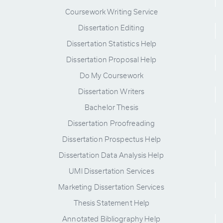
Coursework Writing Service
Dissertation Editing
Dissertation Statistics Help
Dissertation Proposal Help
Do My Coursework
Dissertation Writers
Bachelor Thesis
Dissertation Proofreading
Dissertation Prospectus Help
Dissertation Data Analysis Help
UMI Dissertation Services
Marketing Dissertation Services
Thesis Statement Help
Annotated Bibliography Help