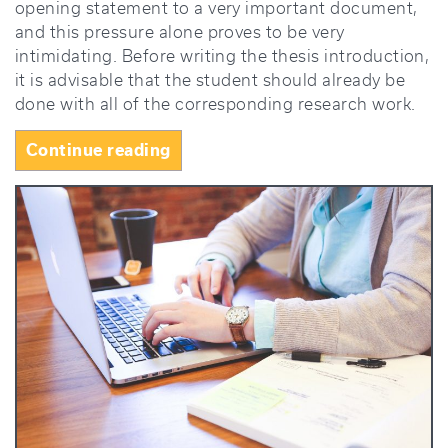
opening statement to a very important document,
and this pressure alone proves to be very
intimidating. Before writing the thesis introduction,
it is advisable that the student should already be
done with all of the corresponding research work.
“How
Continue reading
to
Write
a
Thesis
Introduction
That
Grabs
Attention”