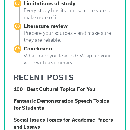
Limitations of study
07
Every study has its limits, make sure to
make note of it.
Literature review
08
Prepare your sources – and make sure
they are reliable.
Conclusion
09
What have you learned? Wrap up your
work with a summary.
RECENT POSTS
100+ Best Cultural Topics For You
Fantastic Demonstration Speech Topics
for Students
Social Issues Topics for Academic Papers
and Essays