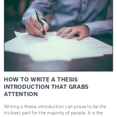
HOW TO WRITE A THESIS
INTRODUCTION THAT GRABS
ATTENTION
Writing a thesis introduction can prove to be the
trickiest part for the majority of people. It is the