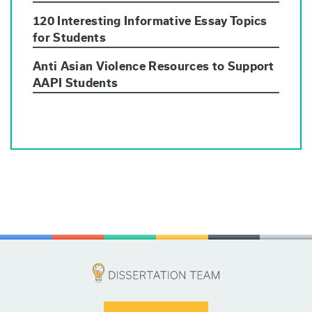
120 Interesting Informative Essay Topics
for Students
Anti Asian Violence Resources to Support
AAPI Students